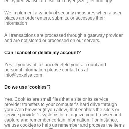
encrypted via Secure Socket Layer (SSL) technology.
We implement a variety of security measures when a user
places an order enters, submits, or accesses their
information
All transactions are processed through a gateway provider
and are not stored or processed on our servers.
Can I cancel or delete my account?
Yes, if you want to cancel/delete your account and
personal information please contact us at
info@voxelsa.com
Do we use ‘cookies’?
Yes. Cookies are small files that a site or its service
provider transfers to your computer’s hard drive through
your Web browser (if you allow) that enables the site’s or
service provider’s systems to recognize your browser and
capture and remember certain information. For instance,
we use cookies to help us remember and process the items