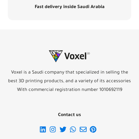
Fast delivery inside Saudi Arabia
Voxel is a Saudi company that specialized in selling the
best 3D printing products, and a variety of its accessories
With commercial registration number 1010692119
Contact us