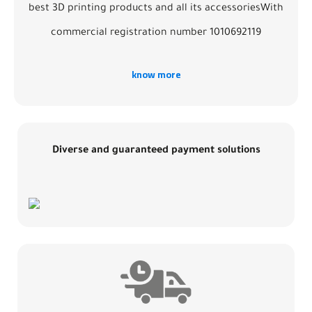
best 3D printing products and all its accessoriesWith
commercial registration number 1010692119
know more
Diverse and guaranteed payment solutions