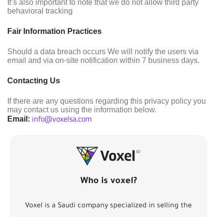
It’s also important to note that we do not allow third party
behavioral tracking
Fair Information Practices
Should a data breach occurs We will notify the users via
email and via on-site notification within 7 business days.
Contacting Us
If there are any questions regarding this privacy policy you
may contact us using the information below.
info@voxelsa.com
Email:
Who is voxel?
Voxel is a Saudi company specialized in selling the