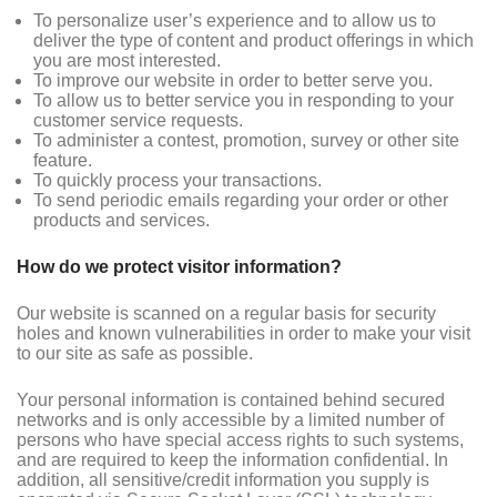
To personalize user’s experience and to allow us to
deliver the type of content and product offerings in which
you are most interested.
To improve our website in order to better serve you.
To allow us to better service you in responding to your
customer service requests.
To administer a contest, promotion, survey or other site
feature.
To quickly process your transactions.
To send periodic emails regarding your order or other
products and services.
How do we protect visitor information?
Our website is scanned on a regular basis for security
holes and known vulnerabilities in order to make your visit
to our site as safe as possible.
Your personal information is contained behind secured
networks and is only accessible by a limited number of
persons who have special access rights to such systems,
and are required to keep the information confidential. In
addition, all sensitive/credit information you supply is