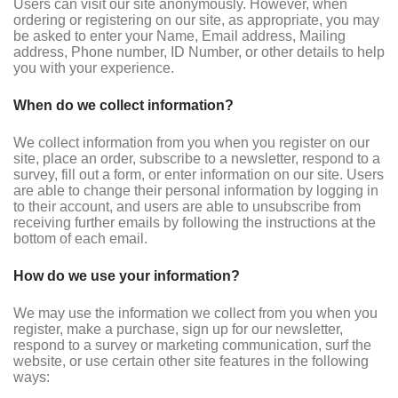
Users can visit our site anonymously. However, when
ordering or registering on our site, as appropriate, you may
be asked to enter your Name, Email address, Mailing
address, Phone number, ID Number, or other details to help
you with your experience.
When do we collect information?
We collect information from you when you register on our
site, place an order, subscribe to a newsletter, respond to a
survey, fill out a form, or enter information on our site. Users
are able to change their personal information by logging in
to their account, and users are able to unsubscribe from
receiving further emails by following the instructions at the
bottom of each email.
How do we use your information?
We may use the information we collect from you when you
register, make a purchase, sign up for our newsletter,
respond to a survey or marketing communication, surf the
website, or use certain other site features in the following
ways: