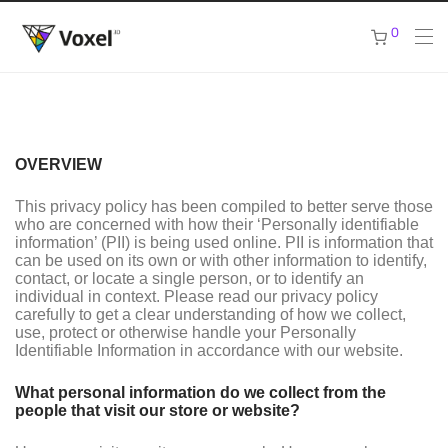
0
OVERVIEW
This privacy policy has been compiled to better serve those
who are concerned with how their ‘Personally identifiable
information’ (PII) is being used online. PII is information that
can be used on its own or with other information to identify,
contact, or locate a single person, or to identify an
individual in context. Please read our privacy policy
carefully to get a clear understanding of how we collect,
use, protect or otherwise handle your Personally
Identifiable Information in accordance with our website.
What personal information do we collect from the
people that visit our store or website?