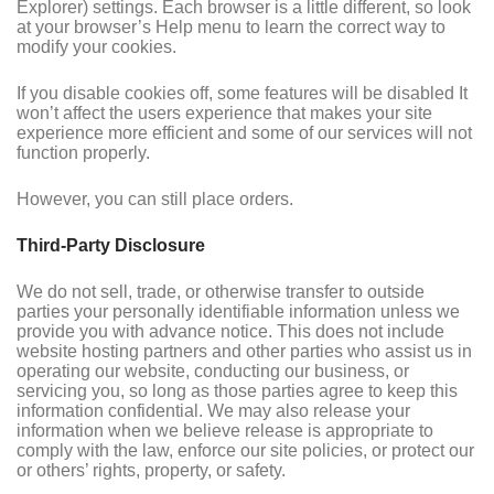
Explorer) settings. Each browser is a little different, so look
at your browser’s Help menu to learn the correct way to
modify your cookies.
If you disable cookies off, some features will be disabled It
won’t affect the users experience that makes your site
experience more efficient and some of our services will not
function properly.
However, you can still place orders.
Third-Party Disclosure
We do not sell, trade, or otherwise transfer to outside
parties your personally identifiable information unless we
provide you with advance notice. This does not include
website hosting partners and other parties who assist us in
operating our website, conducting our business, or
servicing you, so long as those parties agree to keep this
information confidential. We may also release your
information when we believe release is appropriate to
comply with the law, enforce our site policies, or protect our
or others’ rights, property, or safety.