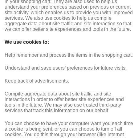
in your shopping cart. They are also used to help us
understand your preferences based on previous or current
site activity, which enables us to provide you with improved
services. We also use cookies to help us compile
aggregate data about site traffic and site interaction so that
we can offer better site experiences and tools in the future.
We use cookies to:
Help remember and process the items in the shopping cart.
Understand and save users’ preferences for future visits.
Keep track of advertisements.
Compile aggregate data about site traffic and site
interactions in order to offer better site experiences and
tools in the future. We may also use trusted third-party
services that track this information on our behalf
You can choose to have your computer warn you each time
a cookie is being sent, or you can choose to turn off all
cookies. You do this through your browser (like Internet