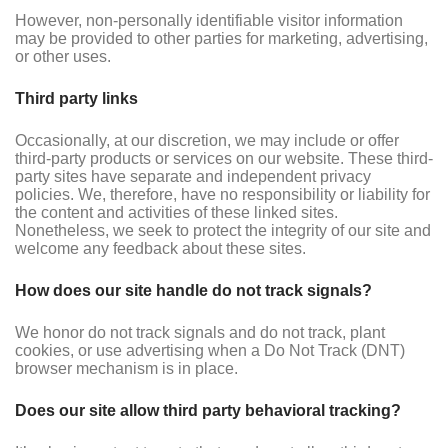
However, non-personally identifiable visitor information
may be provided to other parties for marketing, advertising,
or other uses.
Third party links
Occasionally, at our discretion, we may include or offer
third-party products or services on our website. These third-
party sites have separate and independent privacy
policies. We, therefore, have no responsibility or liability for
the content and activities of these linked sites.
Nonetheless, we seek to protect the integrity of our site and
welcome any feedback about these sites.
How does our site handle do not track signals?
We honor do not track signals and do not track, plant
cookies, or use advertising when a Do Not Track (DNT)
browser mechanism is in place.
Does our site allow third party behavioral tracking?